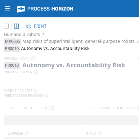
PRINT
Humanoid robots
/
Map risks of superintelligent, general-purpose robots
/
MP0005
Autonomy vs. Accountability Risk
PR0010
PROCESS NAME
A
u
t
o
n
o
m
y
v
s
.
A
c
c
o
u
n
t
a
b
i
l
i
t
y
R
i
s
k
PR0010
PROCESS OWNER
PARENT PROCESS
PREDECESSOR PROCESS
PROCESS TRIGGER EVENT
PROCESS COMPLETION EVENT
SUPPLIER
INPUT