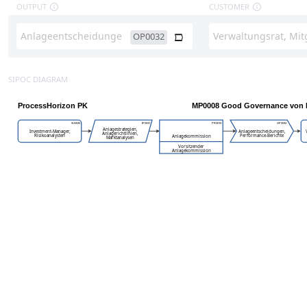
OUTPUT
CUSTOMER
OP0032
SIPOC DIAGRAM
ProcessHorizon PK
MP0008 Good Governance von 
SU0030
IP0031
PR0010
OP0032
Anlagestrategien,
Investment-Manager,
Anlageentscheidungen,
Anlagerichtlinien,
Risikoanalysten
Performance-Berichte
Anlagekommission
Marktanalysen
Vorsitzender
Anlagekommission